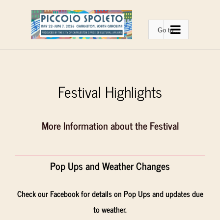
Skip
to
Go to...
content
Festival Highlights
More Information about the Festival
Pop Ups and Weather Changes
Check our Facebook for details on Pop Ups and updates due
to weather.