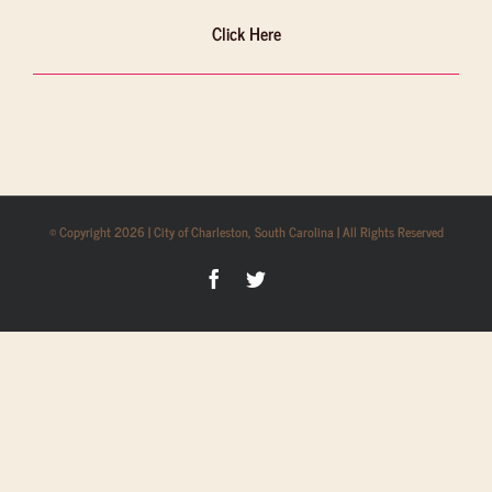
Click Here
© Copyright
2026 | City of Charleston, South Carolina | All Rights Reserved
Facebook
Twitter
Custom
matbet
matbet
matbet
matbet
matbet